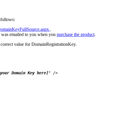
follows:
DomainKeyFullSource.aspx
.
hat was emailed to you when you
purchase the product
.
he correct value for DomainRegistrationKey.
your Domain Key here]
" />
