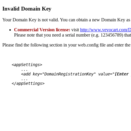
Invalid Domain Key
Your Domain Key is not valid. You can obtain a new Domain Key as 
Commercial Version license:
visit
http://www.vevocart.com/
Please note that you need a serial number (e.g. 123456789) t
Please find the following section in your web.config file and enter t
    <appSettings>

        ...

        <add key="DomainRegistrationKey" value="
[Enter 
        ...

    </appSettings>

VevoCart Premium Ver. 6.4.0
Assembly version: 6.4.0.7